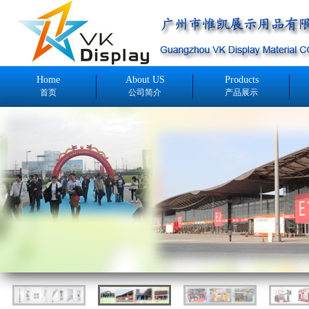
Home
About US
Products
首页
公司简介
产品展示