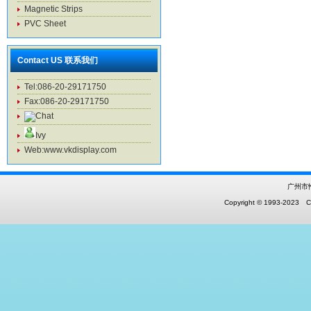
Magnetic Strips
PVC Sheet
Contact US 联系我们
Tel:086-20-29171750
Fax:086-20-29171750
Ivy
Web:www.vkdisplay.com
广州市
Copyright © 1993-2023 Co