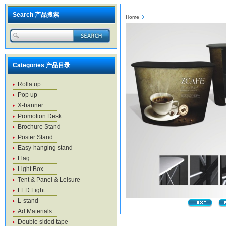
Search 产品搜索
Home
Categories 产品目录
Rolla up
Pop up
X-banner
Promotion Desk
Brochure Stand
Poster Stand
Easy-hanging stand
Flag
Light Box
Tent & Panel & Leisure
LED Light
L-stand
Ad.Materials
Double sided tape